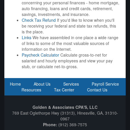
concerning your personal finances - home mortgage,
auto financing, loans and credit cards, retirement,
savings, investments, and insurance.
Check Tax Refund
If you'd like to know when you'll
be receiving your federal and state tax refunds, this
is the place.
Links
We have assembled in one place a wide range
of links to some of the most valuable sources of
information on the Internet.
Paycheck Calculator
Calculate gross-to-net for
salaried and hourly employees and view your pay
stub, or calculate net-to-gross.
Home
About Us
Services
Payroll Service
Resources
Tax Center
Contact Us
Golden & Associates CPA'S, LLC
769 East Oglethorpe Hwy (31313), Hinesville, GA, 31310-
0967
Phone:
(912) 369-7575