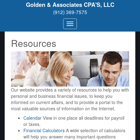
Golden & Associates CPA'S, LLC
(912) 369-7575
Resources
Our website provides a variety of resources to help you with
personal and business financial issues, to keep you
informed on current affairs, and to provide a portal to the
most valuable sources of information on the Internet.
Calendar
View in one place all deadlines for payroll
or taxes.
Financial Calculators
A wide selection of calculators
will help you answer many important questions