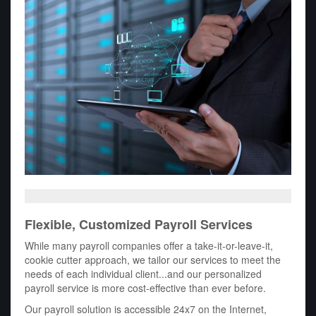
Flexible, Customized Payroll Services
While many payroll companies offer a take-it-or-leave-it,
cookie cutter approach, we tailor our services to meet the
needs of each individual client...and our personalized
payroll service is more cost-effective than ever before.
Our payroll solution is accessible 24x7 on the Internet,