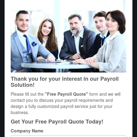
Thank you for your interest in our Payroll
Solution!
Please fill out the
"Free Payroll Quote"
form and we will
contact you to discuss your payroll requirements and
design a fully customized payroll service just for your
business.
Get Your Free Payroll Quote Today!
Company Name