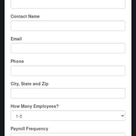
Contact Name
Email
Phone
City, State and Zip
How Many Employees?
Payroll Frequency