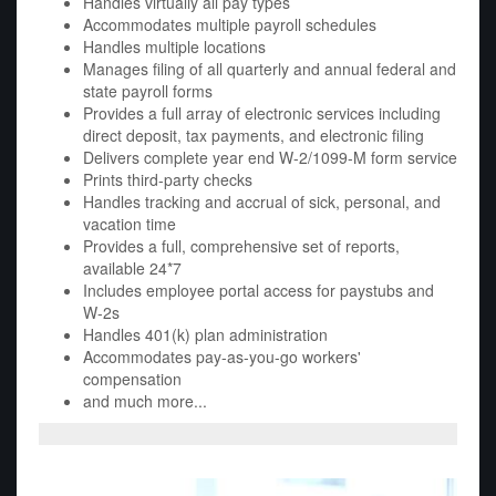
Handles virtually all pay types
Accommodates multiple payroll schedules
Handles multiple locations
Manages filing of all quarterly and annual federal and
state payroll forms
Provides a full array of electronic services including
direct deposit, tax payments, and electronic filing
Delivers complete year end W-2/1099-M form service
Prints third-party checks
Handles tracking and accrual of sick, personal, and
vacation time
Provides a full, comprehensive set of reports,
available 24*7
Includes employee portal access for paystubs and
W-2s
Handles 401(k) plan administration
Accommodates pay-as-you-go workers'
compensation
and much more...