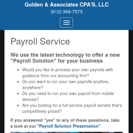
Golden & Associates CPA'S, LLC
(912) 369-7575
Payroll Service
We use the latest technology to offer a new
"Payroll Solution" for your business
Would you like to process your own payrolls with
guidance from our accounting firm?
Do you want to run your own payrolls anytime,
anywhere?
Do you need to run your own payroll from mobile
devices?
Are you looking for a full-service payroll service that's
competitively priced?
If you answered "yes" to any of these questions, take
a look at our
"Payroll Solution Presentation"