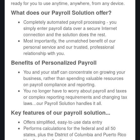
ready for you to use anytime, anywhere, from any device.
What does our Payroll Solution offer?
Completely automated payroll processing - you
simply enter payroll data over a secure Internet
connection and the solution does the rest.
Most importantly, the unmatched benefit of our
personal service and our trusted, professional
relationship with you.
Benefits of Personalized Payroll
You and your staff can concentrate on growing your
business, rather than spending valuable resources
on payroll compliance and reporting.
You no longer have to worry about payroll and taxes
or complex reporting requirements and changing tax
laws…our Payroll Solution handles it all.
Key features of our payroll solution...
Offers simplified, easy-to-use data entry
Performs calculations for the federal and all 50
states, plus the District of Columbia and Puerto Rico